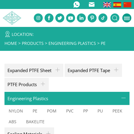
LOCATION:
HOME
>
PRODUCTS
>
ENGINEERING PLASTICS
>
PE
Expanded PTFE Sheet
Expanded PTFE Tape
PTFE Products
Engineering Plastics
NYLON
PE
POM
PVC
PP
PU
PEEK
ABS
BAKELITE