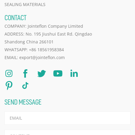
SEALING MATERIALS
CONTACT
COMPANY: Jointeflon Company Limited
ADDRESS: No. 195 Jiushui East Rd. Qingdao
Shandong China 266101
WHATSAPP:
+86 18561958384
EMAIL:
export@jointeflon.com
SEND MESSAGE