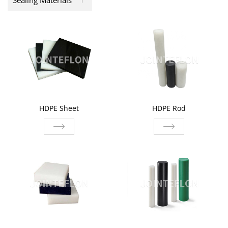
Sealing Materials
HDPE Sheet
HDPE Rod
HDPE Sheet
HDPE Rod