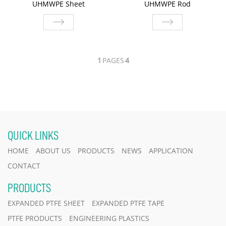
UHMWPE Sheet
UHMWPE Rod
UHMWPE Sheet
UHMWPE Rod
1
PAGES
4
QUICK LINKS
HOME
ABOUT US
PRODUCTS
NEWS
APPLICATION
CONTACT
PRODUCTS
EXPANDED PTFE SHEET
EXPANDED PTFE TAPE
PTFE PRODUCTS
ENGINEERING PLASTICS