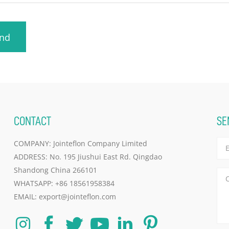
nd
CONTACT
SE
COMPANY: Jointeflon Company Limited
ADDRESS: No. 195 Jiushui East Rd. Qingdao
Shandong China 266101
WHATSAPP:
+86 18561958384
EMAIL:
export@jointeflon.com