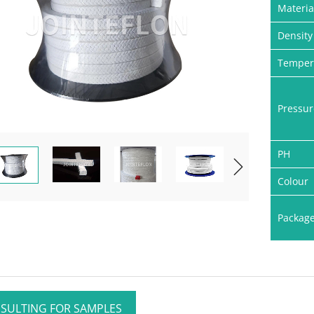
Materia
Density
Temper
Pressur
PH
Colour
Packag
SULTING FOR SAMPLES