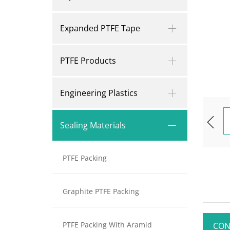
Expanded PTFE Tape
PTFE Products
Engineering Plastics
Sealing Materials
PTFE Packing
Graphite PTFE Packing
PTFE Packing With Aramid
CON