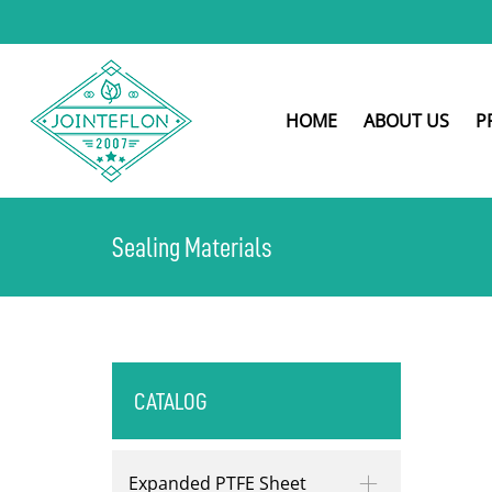
HOME
ABOUT US
P
Sealing Materials
CATALOG
Expanded PTFE Sheet