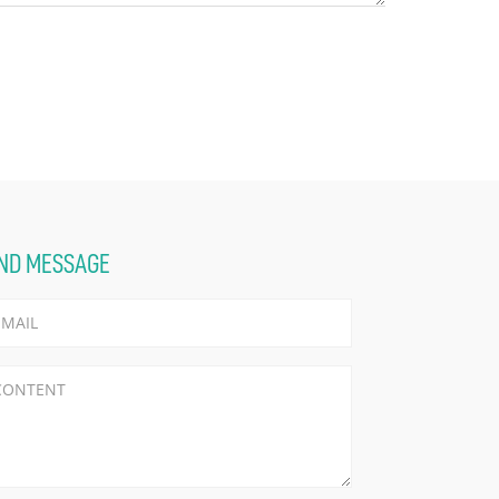
ND MESSAGE