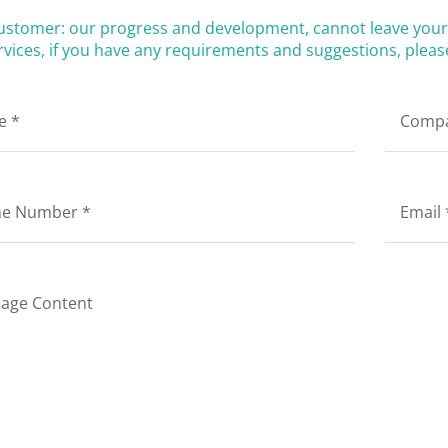
ustomer: our progress and development, cannot leave your 
vices, if you have any requirements and suggestions, please