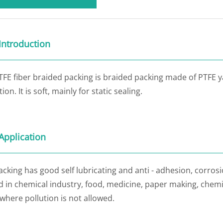
Introduction
TFE fiber braided packing is braided packing made of PTFE 
ion. It is soft, mainly for static sealing.
Application
cking has good self lubricating and anti - adhesion, corrosio
 in chemical industry, food, medicine, paper making, chemic
where pollution is not allowed.