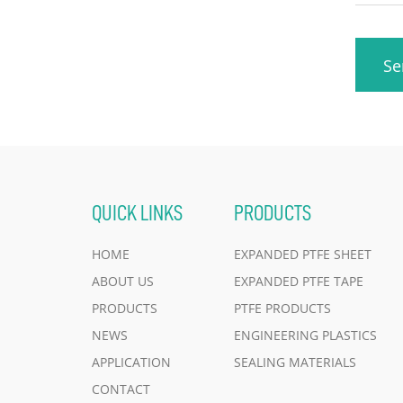
Se
QUICK LINKS
PRODUCTS
HOME
EXPANDED PTFE SHEET
ABOUT US
EXPANDED PTFE TAPE
PRODUCTS
PTFE PRODUCTS
NEWS
ENGINEERING PLASTICS
APPLICATION
SEALING MATERIALS
CONTACT