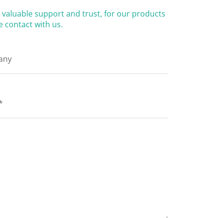
valuable support and trust, for our products
 contact with us.