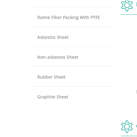
Ramie Fiber Packing With PTFE
Asbestos Sheet
Non-asbestos Sheet
Rubber Sheet
ng
Pure PTFE Packing
Graphite Sheet
ing
Pure PTFE Packing
P