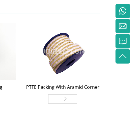
g
PTFE Packing With Aramid Corner
Gptf
PTFE Packing With Aramid
Gptfe
ng
Corner