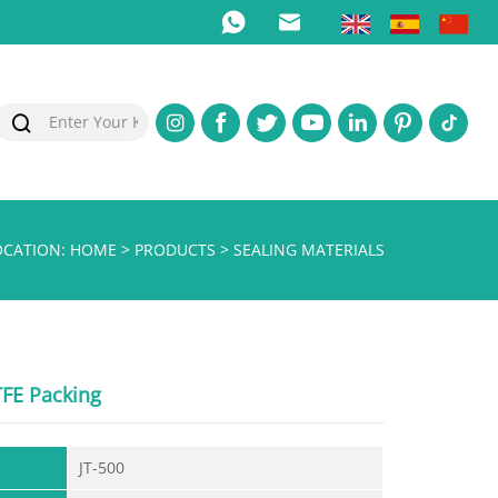
OCATION:
HOME
>
PRODUCTS
>
SEALING MATERIALS
TFE Packing
JT-500