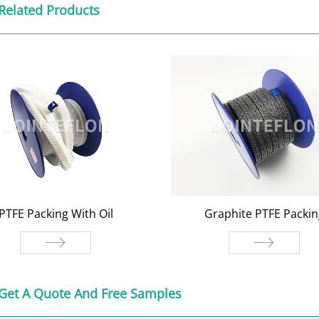
Related Products
PTFE Packing With Oil
Graphite PTFE Packin
TFE Packing With Oil
Graphite PTFE Packi
Get A Quote And Free Samples