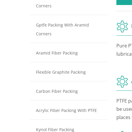
Corners
Gptfe Packing With Aramid
Corners
Pure P
Aramid Fiber Packing
lubricat
Flexible Graphite Packing
Carbon Fiber Packing
PTFE pa
be used
Acrylic Fiber Packing With PTFE
places 
Kynol Fiber Packing