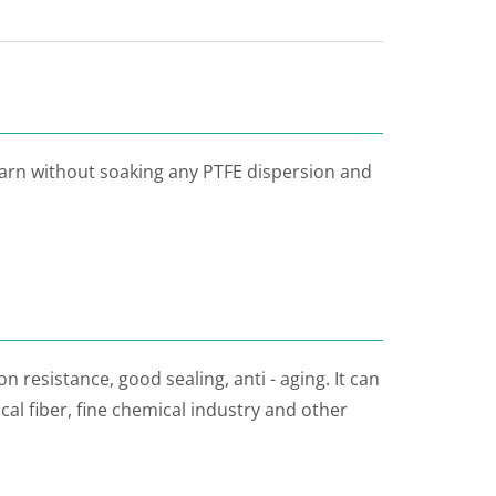
yarn without soaking any PTFE dispersion and
n resistance, good sealing, anti - aging. It can
al fiber, fine chemical industry and other