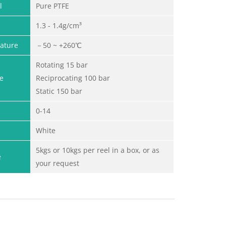
l
Pure PTFE
1.3 - 1.4g/cm³
ature
－50 ~ +260℃
Rotating 15 bar
e
Reciprocating 100 bar
Static 150 bar
0-14
White
5kgs or 10kgs per reel in a box, or as
e
your request