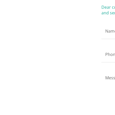
Dear c
and ser