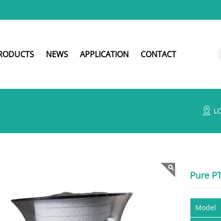
RODUCTS
NEWS
APPLICATION
CONTACT
L
Pure P
Model