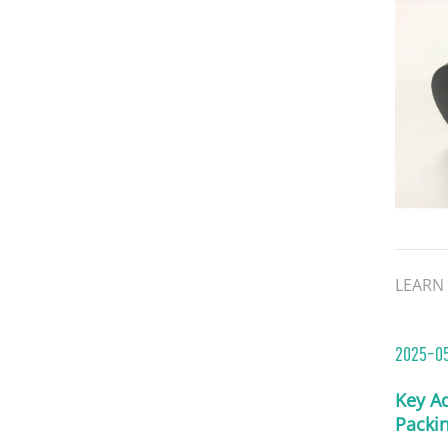
LEARN
2025-0
Key A
Packi