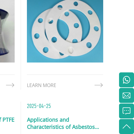
been expanded to form a soft,
flexible, and highly adaptable
structure. These gaskets offer
outstanding chemical resistance,
high temperature tolerance
LEARN MORE
2025-04-25
f PTFE
Applications and
Characteristics of Asbestos
Sheets