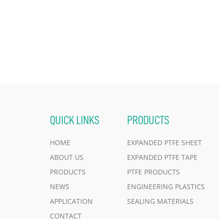
QUICK LINKS
PRODUCTS
HOME
EXPANDED PTFE SHEET
ABOUT US
EXPANDED PTFE TAPE
PRODUCTS
PTFE PRODUCTS
NEWS
ENGINEERING PLASTICS
APPLICATION
SEALING MATERIALS
CONTACT