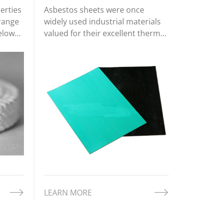
erties
Asbestos sheets were once
 range
widely used industrial materials
Below
valued for their excellent thermal
mmon
insulation, fire resistance, and
g
chemical durability. Made from
natural asbestos fibers combined
with binders such as cement or
rubber, these sheets offered
robu
LEARN MORE