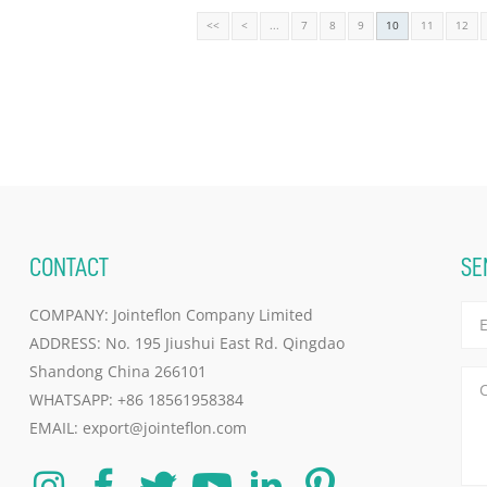
<<
<
...
7
8
9
10
11
12
CONTACT
SE
COMPANY: Jointeflon Company Limited
ADDRESS: No. 195 Jiushui East Rd. Qingdao
Shandong China 266101
WHATSAPP:
+86 18561958384
EMAIL:
export@jointeflon.com