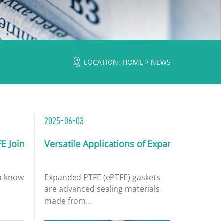
LOCATION:
HOME
>
NEWS
2025-06-03
ormance
FE Joint Sealant Tape
Versatile Applications of Expanded PTFE G
n powder or carbon fibers to pure PTFE (Polytetrafluoroethyl
o known as expanded PTFE tape or gasket tape, is a versatile s
Expanded PTFE (ePTFE) gaskets
are advanced sealing materials
made from
polytetrafluoroethylene that has