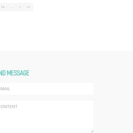
13
...
>
>>
ND MESSAGE