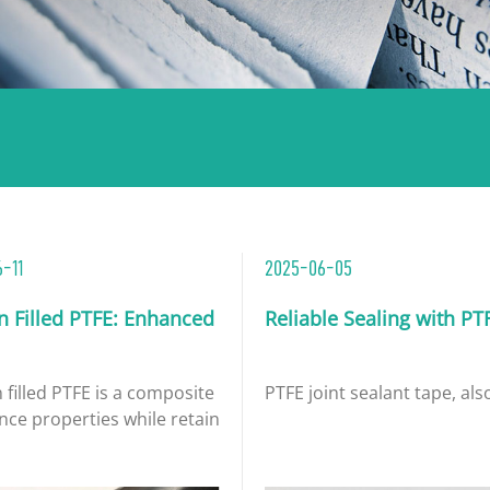
-11
2025-06-05
n Filled PTFE: Enhanced Wear and Conductivity Perf
Reliable Sealing with PT
filled PTFE is a composite material created by adding carbo
PTFE joint sealant tape, als
nce properties while retainin