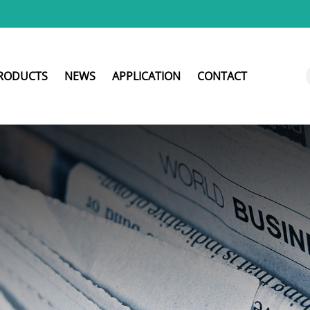
RODUCTS
NEWS
APPLICATION
CONTACT