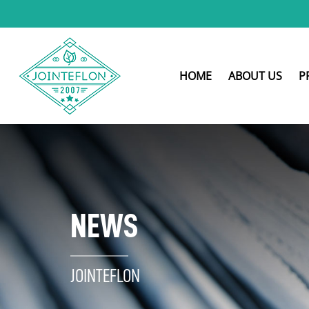
HOME
ABOUT US
P
NEWS
JOINTEFLON