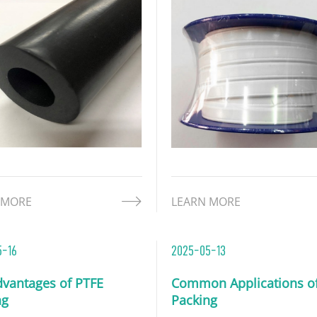
 MORE
LEARN MORE
5-16
2025-05-13
dvantages of PTFE
Common Applications o
ng
Packing