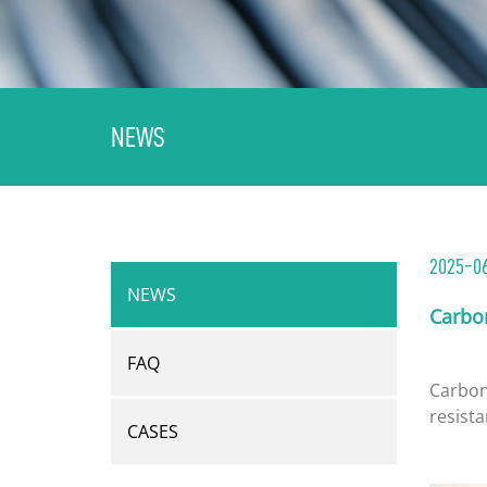
NEWS
2025-06
NEWS
Carbo
FAQ
Carbon 
resista
CASES