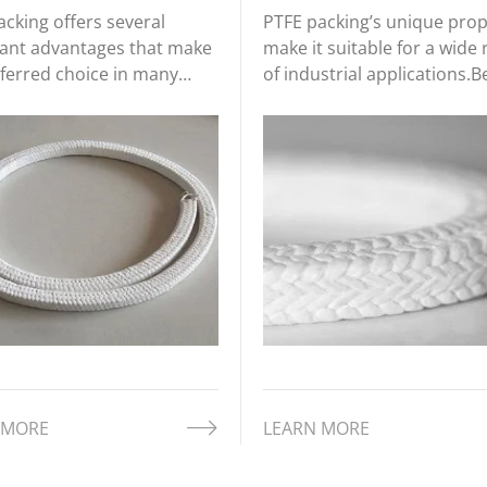
cking offers several
PTFE packing’s unique prop
icant advantages that make
make it suitable for a wide
eferred choice in many
of industrial applications.
ial applications. These
are some of the most co
ts stem from the inherent
applications of PTFE packin
ies of PTFE as a material,
across different industries.
nclude its chemical
nce, temperature stability,
 MORE
LEARN MORE