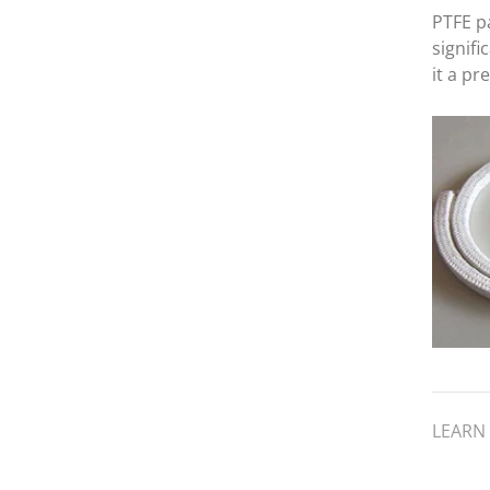
PTFE pa
signif
it a pr
industr
benefi
propert
which i
resista
low f
LEARN