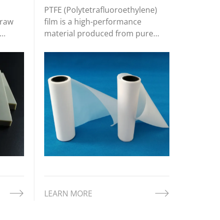
PTFE (Polytetrafluoroethylene)
 raw
film is a high-performance
material produced from pure
s. Its
PTFE resin through processes like
stics
extrusion, calendaring, or
stretching. This results in a thin,
nd
flexible film with a smooth
ich
surface and a set of remarkable
properties t
LEARN MORE