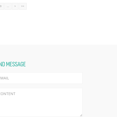
10
...
>
>>
ND MESSAGE