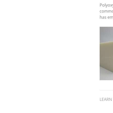
Polyox
common
has em
materia
precisi
and cos
its the
sheet o
mechan
LEARN