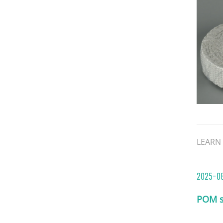
binders
This c
asbest
resist
structu
LEARN
2025-0
POM s