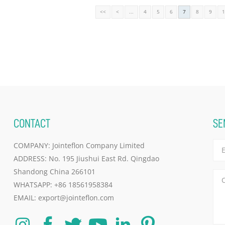
<<
<
...
4
5
6
7
8
9
CONTACT
SE
COMPANY: Jointeflon Company Limited
ADDRESS: No. 195 Jiushui East Rd. Qingdao
Shandong China 266101
WHATSAPP:
+86 18561958384
EMAIL:
export@jointeflon.com