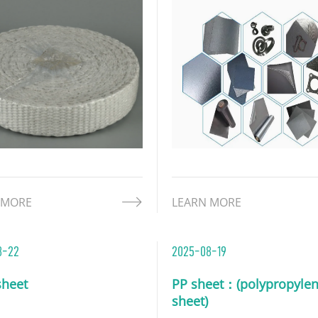
 to reinforce its structure.
industrial sector due to its
omposite design merges
unique physical and chemi
os' inherent heat
properties. While retaining
ance with enhanced
inherently excellent proper
ral stability, makin
graphite,
 MORE
LEARN MORE
8-22
2025-08-19
heet
PP sheet：(polypropyle
sheet)