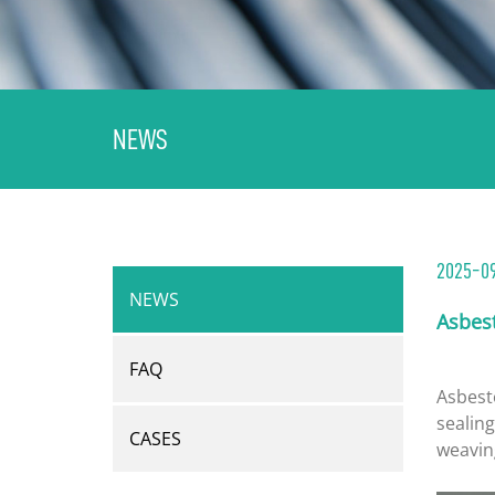
NEWS
2025-0
NEWS
Asbes
FAQ
Asbest
sealing
CASES
weavin
fibers,