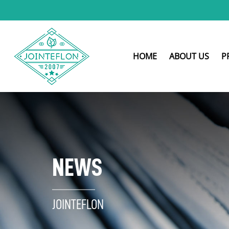
HOME
ABOUT US
P
NEWS
JOINTEFLON