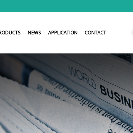
RODUCTS
NEWS
APPLICATION
CONTACT