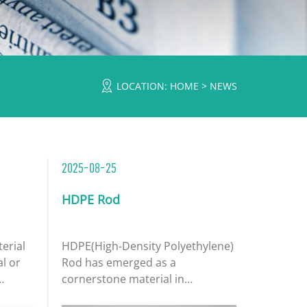
LOCATION:
HOME
>
NEWS
2025-08-25
HDPE Rod
terial
HDPE(High-Density Polyethylene)
l or
Rod has emerged as a
cornerstone material in
industries requiring durability,