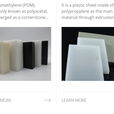
ymethylene (POM),
It is a plastic sheet made of
ly known as polyacetal,
polypropylene as the main
erged as a cornerstone
material through extrusion
l in industries requiring
molding and other processe
on engineering, durability,
material has the characteri
t-efficiency. Derived from
of low density (about 0.90-
rmoplastic resin, POM
0.91g/cm³), light texture, a
ffers exceptional
good chemical stability, wh
ical prope
makes it play
 MORE
LEARN MORE