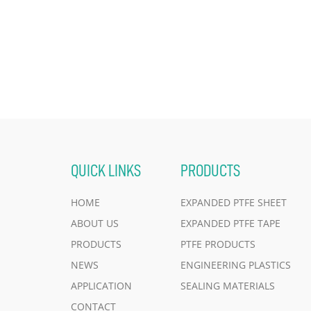
QUICK LINKS
PRODUCTS
HOME
EXPANDED PTFE SHEET
ABOUT US
EXPANDED PTFE TAPE
PRODUCTS
PTFE PRODUCTS
NEWS
ENGINEERING PLASTICS
APPLICATION
SEALING MATERIALS
CONTACT