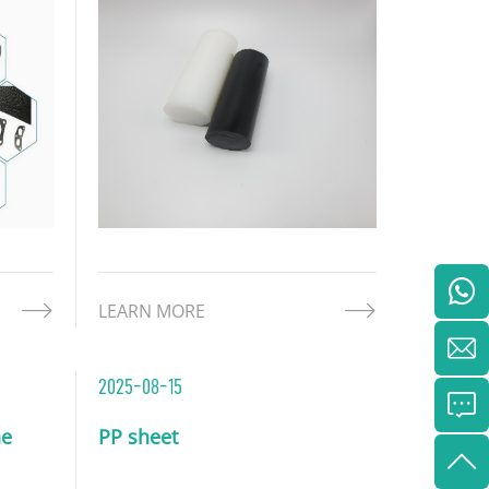
chemical resistance, and cost-
cal
effectiveness. Derived from
 the
polyethylene resin, HDPE rod
ties of
offers exceptional mechanical
strength and adaptability, m
LEARN MORE
2025-08-15
ne
PP sheet