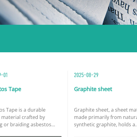
9-01
2025-08-29
tos Tape
Graphite sheet
os Tape is a durable
​Graphite sheet, a sheet ma
 material crafted by
made primarily from natura
g or braiding asbestos
synthetic graphite, holds a
 often integrated with
significant position in the